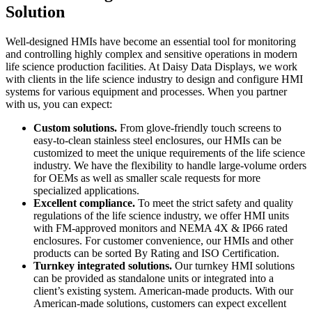
Solution
Well-designed HMIs have become an essential tool for monitoring
and controlling highly complex and sensitive operations in modern
life science production facilities. At Daisy Data Displays, we work
with clients in the life science industry to design and configure HMI
systems for various equipment and processes. When you partner
with us, you can expect:
Custom solutions.
From glove-friendly touch screens to
easy-to-clean stainless steel enclosures, our HMIs can be
customized to meet the unique requirements of the life science
industry. We have the flexibility to handle large-volume orders
for OEMs as well as smaller scale requests for more
specialized applications.
Excellent compliance.
To meet the strict safety and quality
regulations of the life science industry, we offer HMI units
with FM-approved monitors and NEMA 4X & IP66 rated
enclosures. For customer convenience, our HMIs and other
products can be sorted By Rating and ISO Certification.
Turnkey integrated solutions.
Our turnkey HMI solutions
can be provided as standalone units or integrated into a
client’s existing system. American-made products. With our
American-made solutions, customers can expect excellent