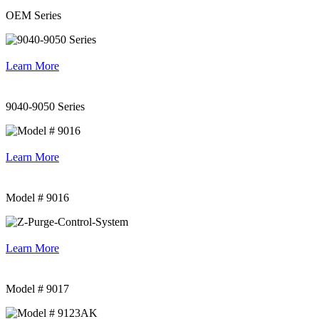
OEM Series
Learn More
9040-9050 Series
Learn More
Model # 9016
Learn More
Model # 9017