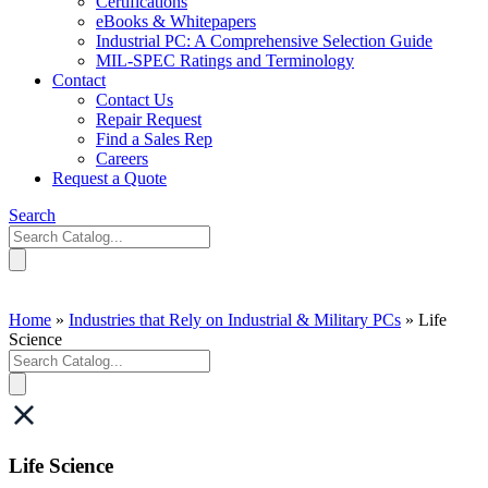
Certifications
eBooks & Whitepapers
Industrial PC: A Comprehensive Selection Guide
MIL-SPEC Ratings and Terminology
Contact
Contact Us
Repair Request
Find a Sales Rep
Careers
Request a Quote
Search
Home
»
Industries that Rely on Industrial & Military PCs
»
Life
Science
Life Science