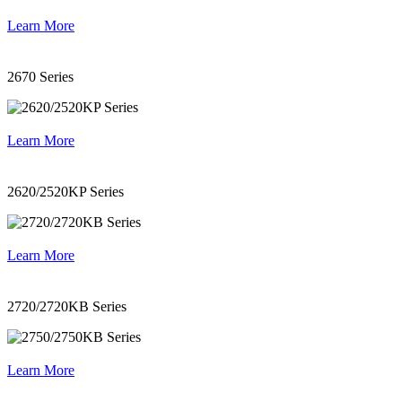
Learn More
2670 Series
Learn More
2620/2520KP Series
Learn More
2720/2720KB Series
Learn More