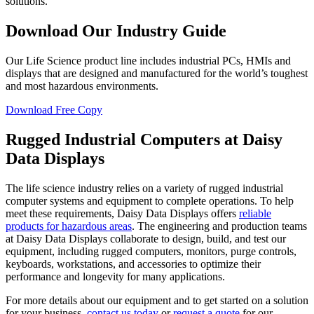
solutions.
Download Our Industry Guide
Our Life Science product line includes industrial PCs, HMIs and
displays that are designed and manufactured for the world’s toughest
and most hazardous environments.
Download Free Copy
Rugged Industrial Computers at Daisy
Data Displays
The life science industry relies on a variety of rugged industrial
computer systems and equipment to complete operations. To help
meet these requirements, Daisy Data Displays offers
reliable
products for hazardous areas
. The engineering and production teams
at Daisy Data Displays collaborate to design, build, and test our
equipment, including rugged computers, monitors, purge controls,
keyboards, workstations, and accessories to optimize their
performance and longevity for many applications.
For more details about our equipment and to get started on a solution
for your business,
contact us today
or
request a quote
for our