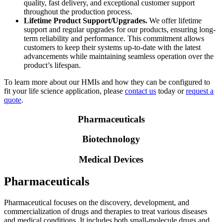
quality, fast delivery, and exceptional customer support
throughout the production process.
Lifetime Product Support/Upgrades.
We offer lifetime
support and regular upgrades for our products, ensuring long-
term reliability and performance. This commitment allows
customers to keep their systems up-to-date with the latest
advancements while maintaining seamless operation over the
product’s lifespan.
To learn more about our HMIs and how they can be configured to
fit your life science application, please
contact us
today or
request a
quote
.
Pharmaceuticals
Biotechnology
Medical Devices
Pharmaceuticals
Pharmaceutical focuses on the discovery, development, and
commercialization of drugs and therapies to treat various diseases
and medical conditions. It includes both small-molecule drugs and