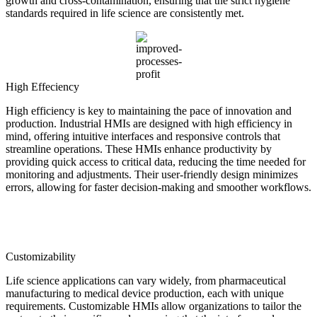
growth and cross-contamination, ensuring that the strict hygiene
standards required in life science are consistently met.
High Effeciency
High efficiency is key to maintaining the pace of innovation and
production. Industrial HMIs are designed with high efficiency in
mind, offering intuitive interfaces and responsive controls that
streamline operations. These HMIs enhance productivity by
providing quick access to critical data, reducing the time needed for
monitoring and adjustments. Their user-friendly design minimizes
errors, allowing for faster decision-making and smoother workflows.
Customizability
Life science applications can vary widely, from pharmaceutical
manufacturing to medical device production, each with unique
requirements. Customizable HMIs allow organizations to tailor the