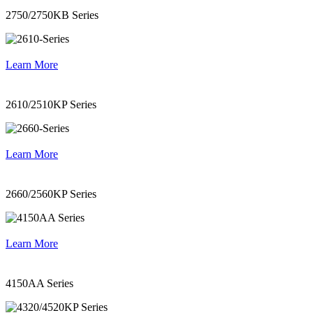
2750/2750KB Series
Learn More
2610/2510KP Series
Learn More
2660/2560KP Series
Learn More
4150AA Series