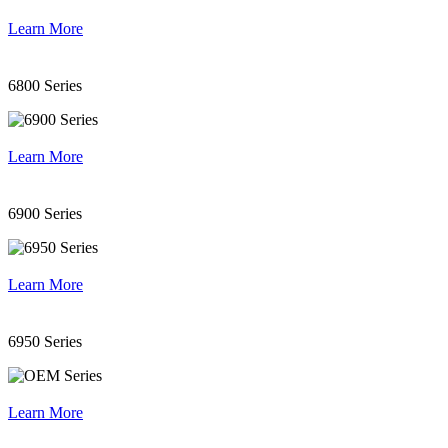
Learn More
6800 Series
Learn More
6900 Series
Learn More
6950 Series
Learn More