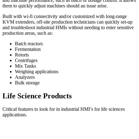
and machine performance, such as batch or dosage control. It allows
them to quickly adjust machines should an issue arise.
Built with wi-fi connectivity and/or customized with long-range
KVM extenders, off-site production technicians can quickly set-up
and troubleshoot industrial HMIs without needing to enter sensitive
production areas, such as:
Batch reactors
Fermentation
Retorts
Centrifuges
Mix Tanks
Weighing applications
Analyzers
Bulk storage
Life Science Products
Critical features to look for in industrial HMI’s for life sciences
applications.