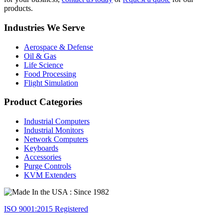
products.
Industries We Serve
Aerospace & Defense
Oil & Gas
Life Science
Food Processing
Flight Simulation
Product Categories
Industrial Computers
Industrial Monitors
Network Computers
Keyboards
Accessories
Purge Controls
KVM Extenders
ISO 9001:2015 Registered