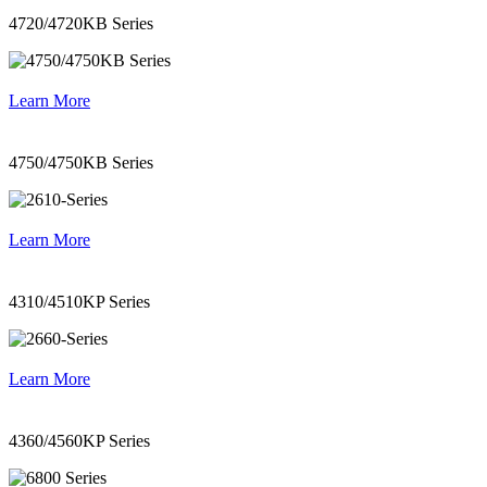
4720/4720KB Series
Learn More
4750/4750KB Series
Learn More
4310/4510KP Series
Learn More
4360/4560KP Series