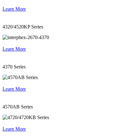
Learn More
4320/4520KP Series
Learn More
4370 Series
Learn More
4570AB Series
Learn More