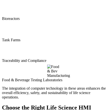
Bioreactors
Tank Farms
Traceability and Compliance
Food & Beverage Testing Laboratories
The integration of computer technology in these areas enhances the
overall efficiency, safety, and sustainability of life science
operations.
Choose the Right Life Science HMI