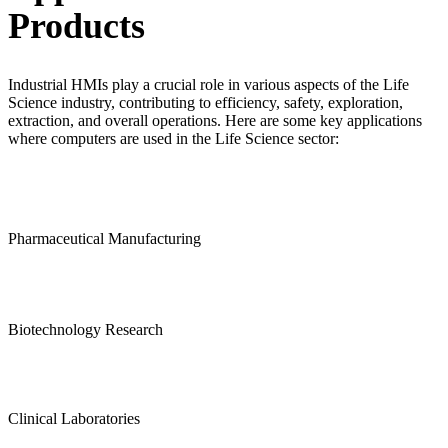
Products
Industrial HMIs play a crucial role in various aspects of the Life
Science industry, contributing to efficiency, safety, exploration,
extraction, and overall operations. Here are some key applications
where computers are used in the Life Science sector:
Pharmaceutical Manufacturing
Biotechnology Research
Clinical Laboratories