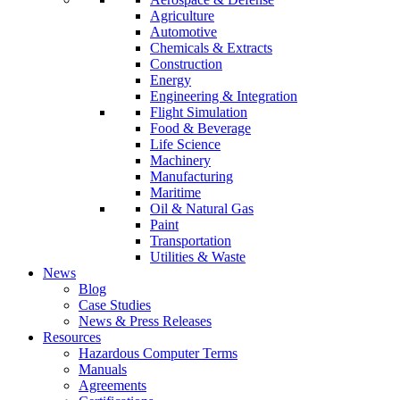
Agriculture
Automotive
Chemicals & Extracts
Construction
Energy
Engineering & Integration
Flight Simulation
Food & Beverage
Life Science
Machinery
Manufacturing
Maritime
Oil & Natural Gas
Paint
Transportation
Utilities & Waste
News
Blog
Case Studies
News & Press Releases
Resources
Hazardous Computer Terms
Manuals
Agreements