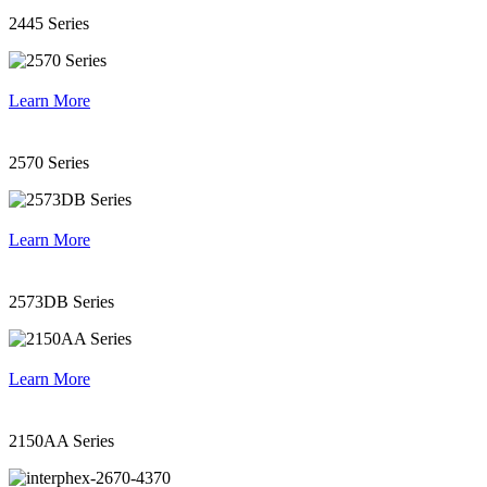
2445 Series
Learn More
2570 Series
Learn More
2573DB Series
Learn More
2150AA Series