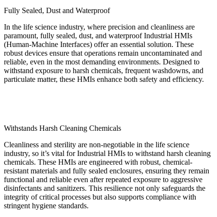
Fully Sealed, Dust and Waterproof
In the life science industry, where precision and cleanliness are
paramount, fully sealed, dust, and waterproof Industrial HMIs
(Human-Machine Interfaces) offer an essential solution. These
robust devices ensure that operations remain uncontaminated and
reliable, even in the most demanding environments. Designed to
withstand exposure to harsh chemicals, frequent washdowns, and
particulate matter, these HMIs enhance both safety and efficiency.
Withstands Harsh Cleaning Chemicals
Cleanliness and sterility are non-negotiable in the life science
industry, so it’s vital for Industrial HMIs to withstand harsh cleaning
chemicals. These HMIs are engineered with robust, chemical-
resistant materials and fully sealed enclosures, ensuring they remain
functional and reliable even after repeated exposure to aggressive
disinfectants and sanitizers. This resilience not only safeguards the
integrity of critical processes but also supports compliance with
stringent hygiene standards.