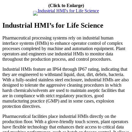
(Click to Enlarge)
Industrial HMI’s for Life Science
Pharmaceutical processing systems rely on industrial human
interface systems (HMIs) to enhance operator control of complex
processes completed by machine and automation equipment. Plant
operators and engineers use industrial HMIs to monitor data
throughout the production process, and control procedures.
Industrial HMIs feature an IP64 through IP67 rating, indicating that
they are engineered to withstand liquid, dust, dirt, debris, bacteria.
With a fully-sealed stainless steel enclosure, industrial HMIs are also
designed to tolerate the aggressive cleaning procedures in which
harsh chemicals/solvents are used to maintain aseptic facilities that
are in compliance with strict regulatory practices, good
manufacturing practice (GMP) and in some cases, explosion
protection directives.
Pharmaceutical facilities place industrial HMIs directly on the
production floor. With a glove-friendly touch screen, plant operators
have flexible technology that enhances their access to critical data