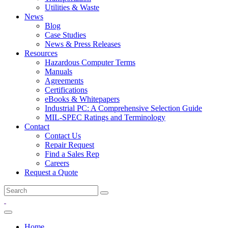
Utilities & Waste
News
Blog
Case Studies
News & Press Releases
Resources
Hazardous Computer Terms
Manuals
Agreements
Certifications
eBooks & Whitepapers
Industrial PC: A Comprehensive Selection Guide
MIL-SPEC Ratings and Terminology
Contact
Contact Us
Repair Request
Find a Sales Rep
Careers
Request a Quote
Home