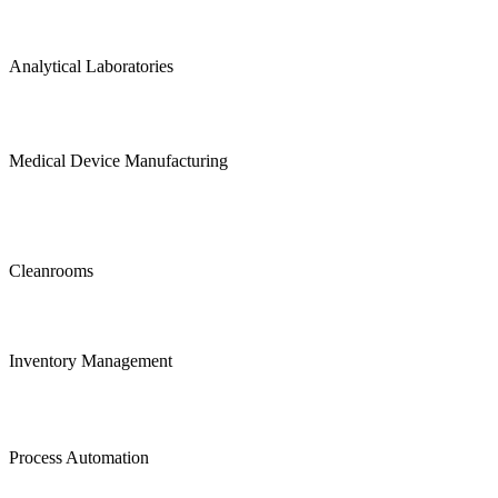
Analytical Laboratories
Medical Device Manufacturing
Cleanrooms
Inventory Management
Process Automation