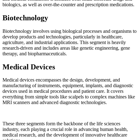
biologics, as well as over-the-counter and prescription medications.
Biotechnology
Biotechnology involves using biological processes and organisms to
develop products and technologies, particularly in healthcare,
agriculture, and industrial applications. This segment is heavily
research-driven and includes areas like genetic engineering, gene
therapy, and biopharmaceuticals.
Medical Devices
Medical devices encompasses the design, development, and
manufacturing of instruments, equipment, implants, and diagnostic
devices used in medical procedures and patient care. It covers
everything from simple tools like scalpels to complex machines like
MRI scanners and advanced diagnostic technologies.
These three segments form the backbone of the life sciences
industry, each playing a crucial role in advancing human health,
medical research, and the development of innovative healthcare