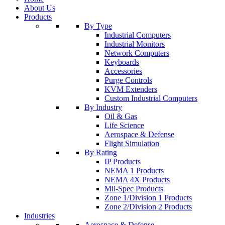
About Us
Products
By Type
Industrial Computers
Industrial Monitors
Network Computers
Keyboards
Accessories
Purge Controls
KVM Extenders
Custom Industrial Computers
By Industry
Oil & Gas
Life Science
Aerospace & Defense
Flight Simulation
By Rating
IP Products
NEMA 1 Products
NEMA 4X Products
Mil-Spec Products
Zone 1/Division 1 Products
Zone 2/Division 2 Products
Industries
Aerospace & Defense