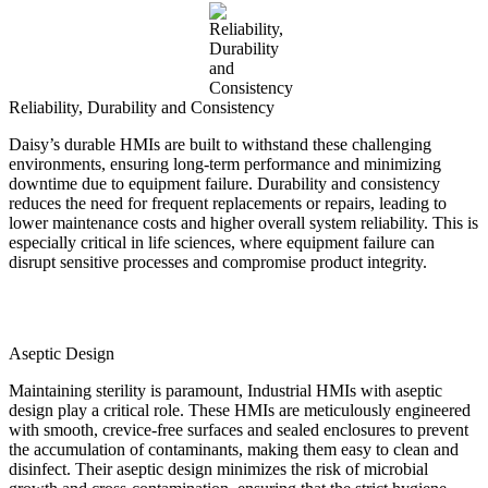
Reliability, Durability and Consistency
Daisy’s durable HMIs are built to withstand these challenging
environments, ensuring long-term performance and minimizing
downtime due to equipment failure. Durability and consistency
reduces the need for frequent replacements or repairs, leading to
lower maintenance costs and higher overall system reliability. This is
especially critical in life sciences, where equipment failure can
disrupt sensitive processes and compromise product integrity.
Aseptic Design
Maintaining sterility is paramount, Industrial HMIs with aseptic
design play a critical role. These HMIs are meticulously engineered
with smooth, crevice-free surfaces and sealed enclosures to prevent
the accumulation of contaminants, making them easy to clean and
disinfect. Their aseptic design minimizes the risk of microbial