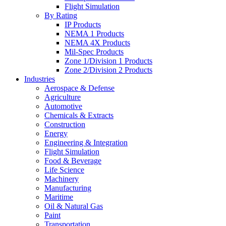
Flight Simulation
By Rating
IP Products
NEMA 1 Products
NEMA 4X Products
Mil-Spec Products
Zone 1/Division 1 Products
Zone 2/Division 2 Products
Industries
Aerospace & Defense
Agriculture
Automotive
Chemicals & Extracts
Construction
Energy
Engineering & Integration
Flight Simulation
Food & Beverage
Life Science
Machinery
Manufacturing
Maritime
Oil & Natural Gas
Paint
Transportation