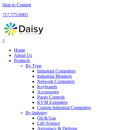
Skip to Content
717.775.6903
×
Home
About Us
Products
By Type
Industrial Computers
Industrial Monitors
Network Computers
Keyboards
Accessories
Purge Controls
KVM Extenders
Custom Industrial Computers
By Industry
Oil & Gas
Life Science
Aerospace & Defense