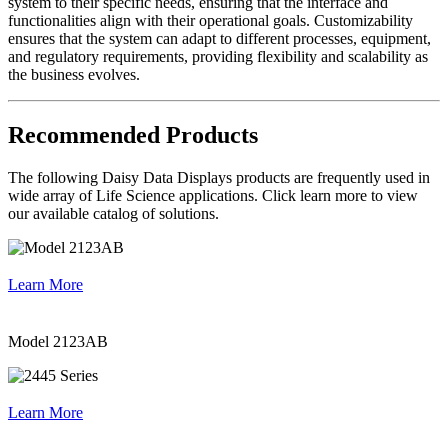
system to their specific needs, ensuring that the interface and
functionalities align with their operational goals. Customizability
ensures that the system can adapt to different processes, equipment,
and regulatory requirements, providing flexibility and scalability as
the business evolves.
Recommended Products
The following Daisy Data Displays products are frequently used in
wide array of Life Science applications. Click learn more to view
our available catalog of solutions.
Learn More
Model 2123AB
Learn More