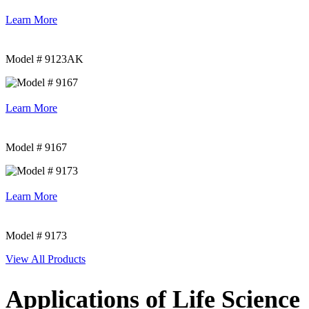
Learn More
Model # 9123AK
Learn More
Model # 9167
Learn More
Model # 9173
View All Products
Applications of Life Science